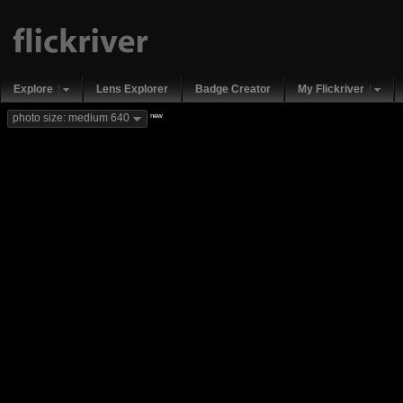
Explore
Lens Explorer
Badge Creator
My Flickriver
new
photo size: medium 640