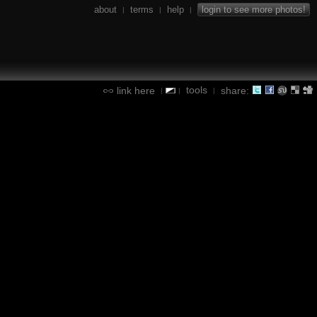
about
terms
help
login to see more photos!
|
|
|
tools
link here
share:
|
|
|