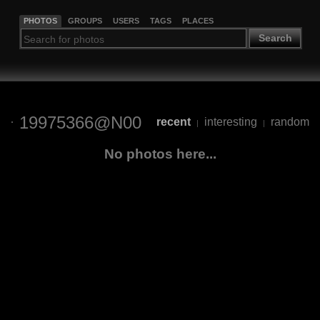
PHOTOS
GROUPS
USERS
TAGS
PLACES
Search
19975366@N00
recent
interesting
random
|
|
No photos here...