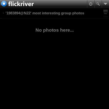
'1983894@N22' most interesting group photos
No photos here...