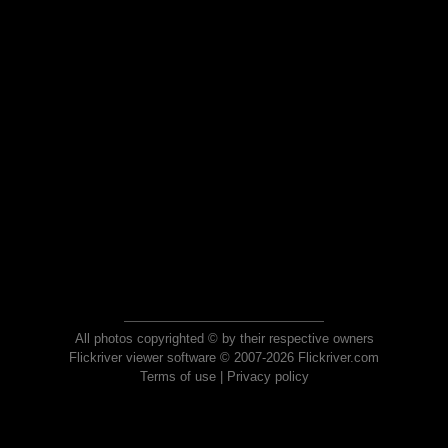
All photos copyrighted © by their respective owners
Flickriver viewer software © 2007-2026 Flickriver.com
Terms of use
|
Privacy policy