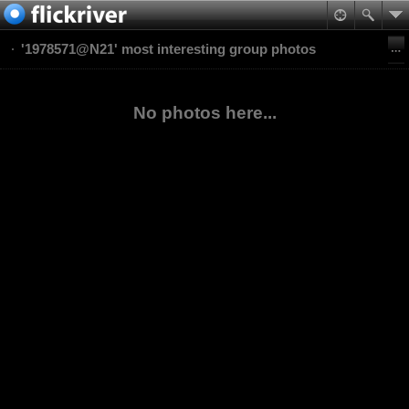
'1978571@N21' most interesting group photos
No photos here...