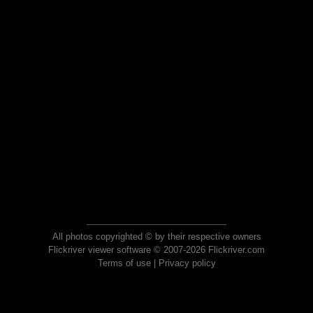
All photos copyrighted © by their respective owners
Flickriver viewer software © 2007-2026 Flickriver.com
Terms of use
|
Privacy policy