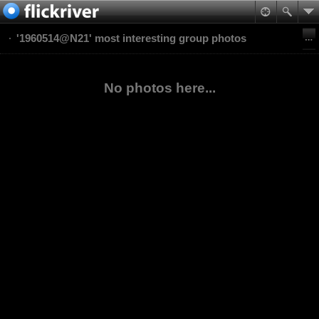
'1960514@N21' most interesting group photos
No photos here...