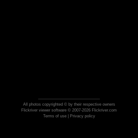
All photos copyrighted © by their respective owners
Flickriver viewer software © 2007-2026 Flickriver.com
Terms of use
|
Privacy policy