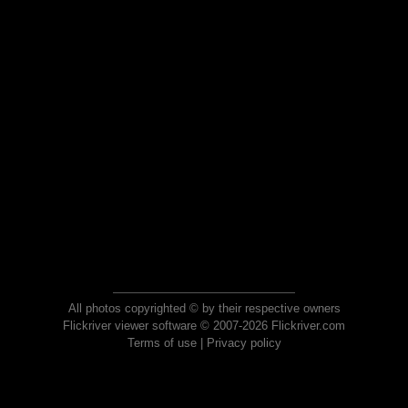
All photos copyrighted © by their respective owners
Flickriver viewer software © 2007-2026 Flickriver.com
Terms of use
|
Privacy policy