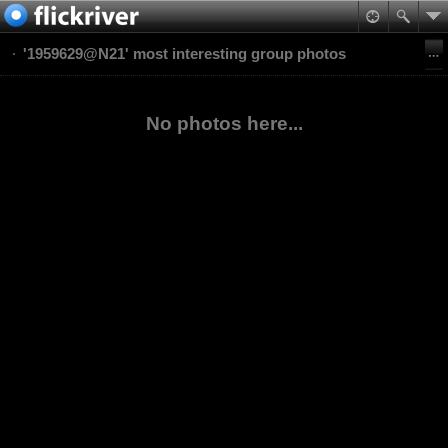
'1959629@N21' most interesting group photos
No photos here...