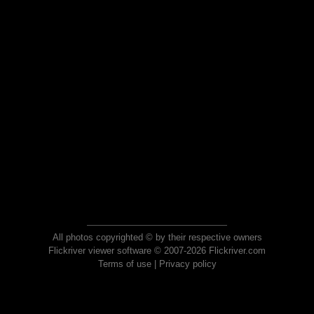
All photos copyrighted © by their respective owners
Flickriver viewer software © 2007-2026 Flickriver.com
Terms of use
|
Privacy policy