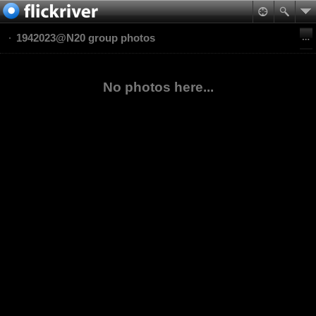
1942023@N20 group photos
No photos here...