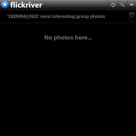
'1928494@N22' most interesting group photos
No photos here...