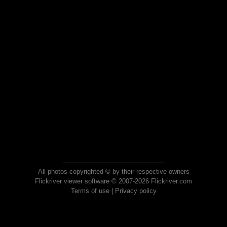
All photos copyrighted © by their respective owners
Flickriver viewer software © 2007-2026 Flickriver.com
Terms of use
|
Privacy policy