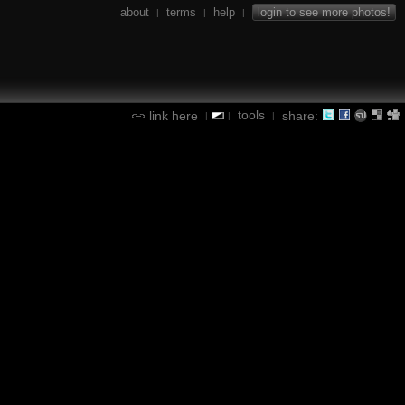
about
terms
help
login to see more photos!
|
|
|
tools
link here
share:
|
|
|