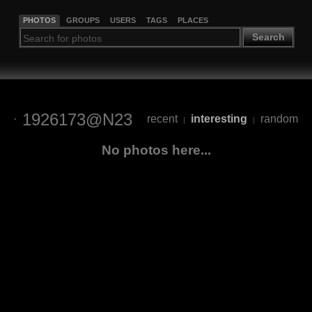
PHOTOS
GROUPS
USERS
TAGS
PLACES
Search
1926173@N23
recent
interesting
random
|
|
No photos here...