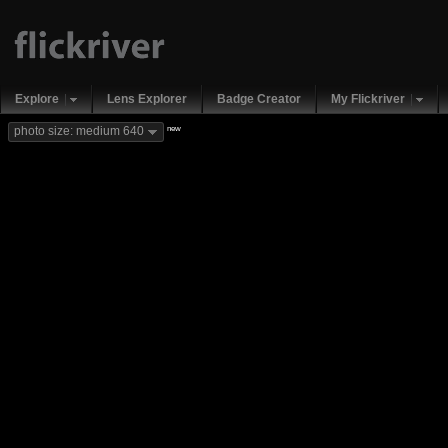
Explore
Lens Explorer
Badge Creator
My Flickriver
new
photo size: medium 640