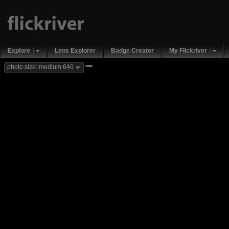
Explore
Lens Explorer
Badge Creator
My Flickriver
new
photo size: medium 640