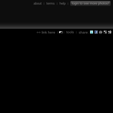
about
terms
help
login to see more photos!
|
|
|
tools
link here
share:
|
|
|