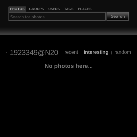
PHOTOS
GROUPS
USERS
TAGS
PLACES
Search
1923349@N20
recent
interesting
random
|
|
No photos here...