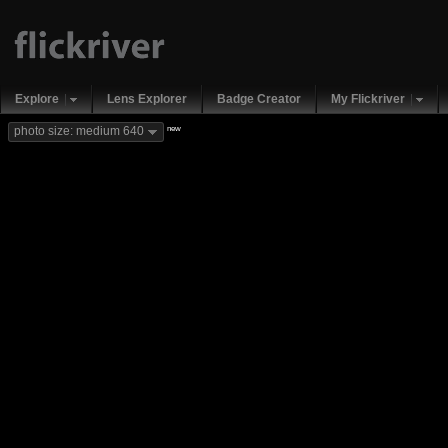
Explore
Lens Explorer
Badge Creator
My Flickriver
new
photo size: medium 640