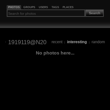
PHOTOS
GROUPS
USERS
TAGS
PLACES
Search
1919119@N20
recent
interesting
random
|
|
No photos here...