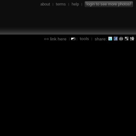
about
terms
help
login to see more photos!
|
|
|
tools
link here
share:
|
|
|