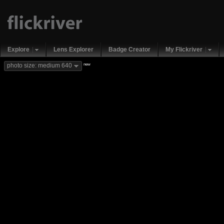
Explore
Lens Explorer
Badge Creator
My Flickriver
new
photo size: medium 640