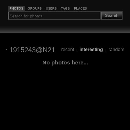
PHOTOS
GROUPS
USERS
TAGS
PLACES
Search
1915243@N21
recent
interesting
random
|
|
No photos here...