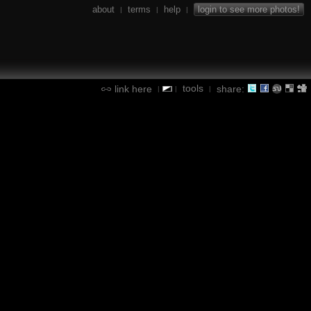
about
terms
help
login to see more photos!
|
|
|
tools
link here
share:
|
|
|