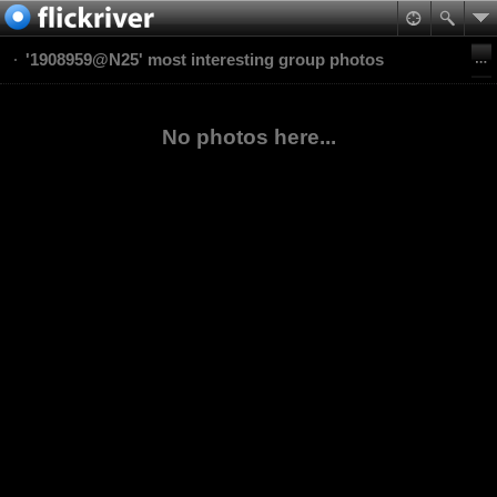
'1908959@N25' most interesting group photos
No photos here...