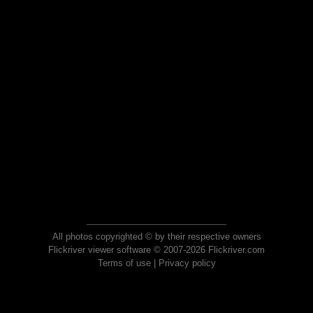
All photos copyrighted © by their respective owners
Flickriver viewer software © 2007-2026 Flickriver.com
Terms of use
|
Privacy policy