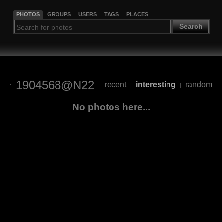
PHOTOS
GROUPS
USERS
TAGS
PLACES
Search
1904568@N22
recent
interesting
random
|
|
No photos here...