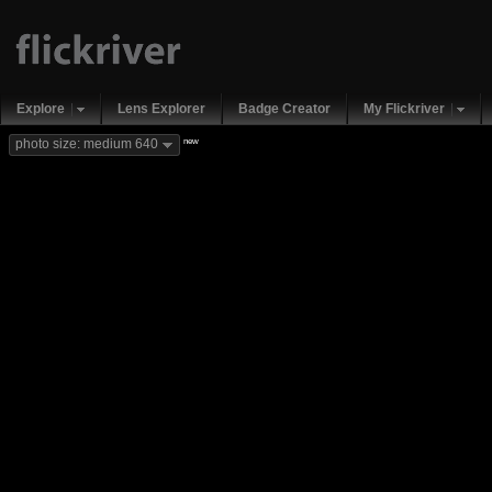
Explore
Lens Explorer
Badge Creator
My Flickriver
new
photo size: medium 640