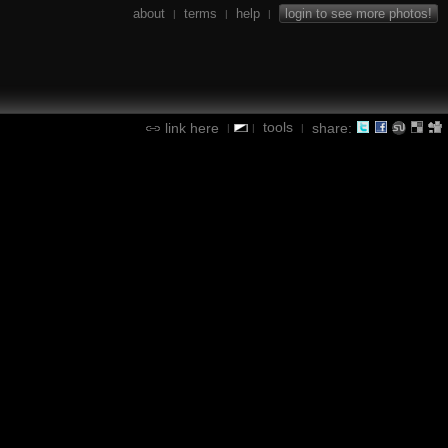
about
terms
help
login to see more photos!
|
|
|
tools
link here
share:
|
|
|