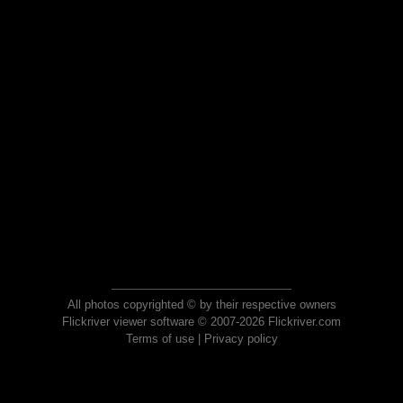
All photos copyrighted © by their respective owners
Flickriver viewer software © 2007-2026 Flickriver.com
Terms of use
|
Privacy policy