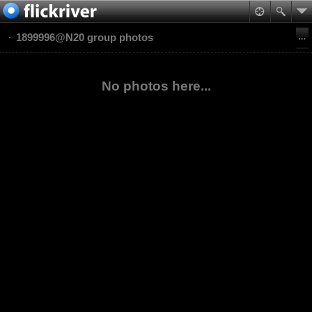
1899996@N20 group photos
No photos here...