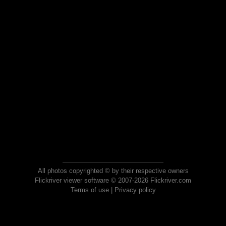
All photos copyrighted © by their respective owners
Flickriver viewer software © 2007-2026 Flickriver.com
Terms of use
|
Privacy policy