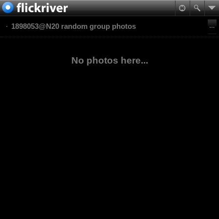
1898053@N20 random group photos
No photos here...