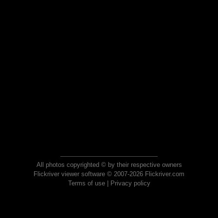
All photos copyrighted © by their respective owners
Flickriver viewer software © 2007-2026 Flickriver.com
Terms of use
|
Privacy policy