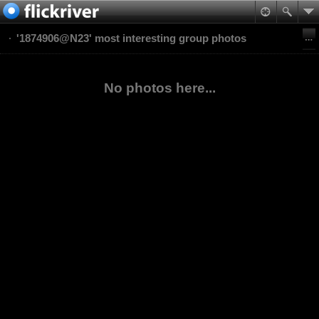
'1874906@N23' most interesting group photos
No photos here...