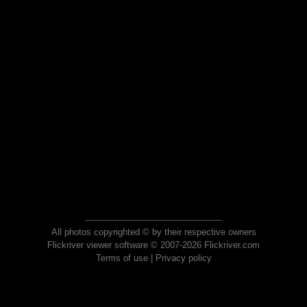
All photos copyrighted © by their respective owners
Flickriver viewer software © 2007-2026 Flickriver.com
Terms of use
|
Privacy policy