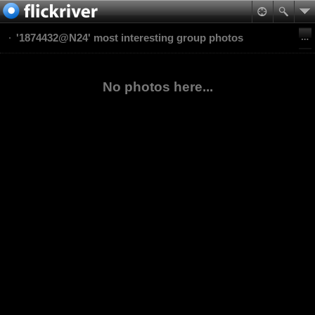
'1874432@N24' most interesting group photos
No photos here...