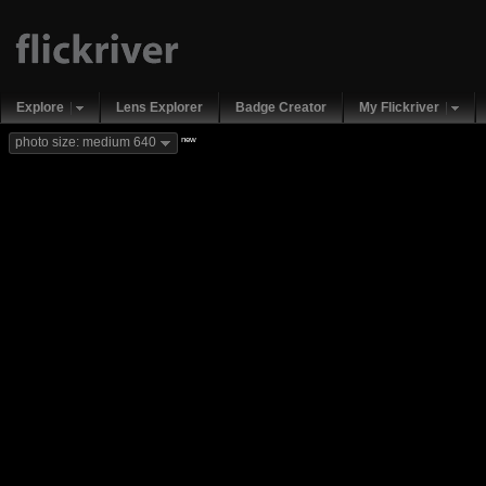
Explore
Lens Explorer
Badge Creator
My Flickriver
new
photo size: medium 640