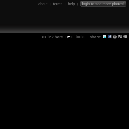
about
terms
help
login to see more photos!
|
|
|
tools
link here
share:
|
|
|