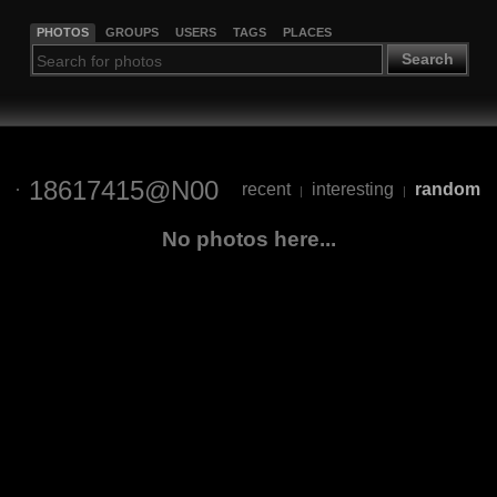
PHOTOS
GROUPS
USERS
TAGS
PLACES
Search
18617415@N00
recent
interesting
random
|
|
No photos here...