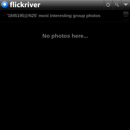
'1845195@N25' most interesting group photos
No photos here...