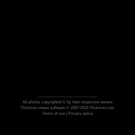
All photos copyrighted © by their respective owners
Flickriver viewer software © 2007-2026 Flickriver.com
Terms of use
|
Privacy policy