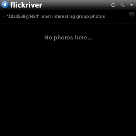
'1838568@N24' most interesting group photos
No photos here...