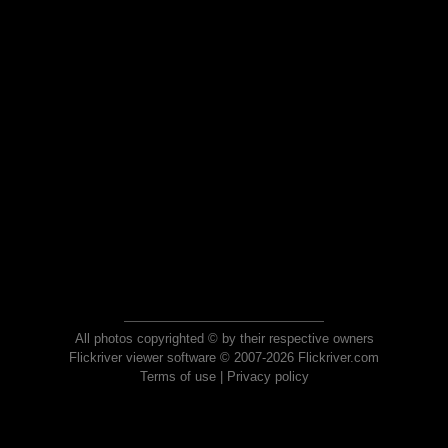
All photos copyrighted © by their respective owners
Flickriver viewer software © 2007-2026 Flickriver.com
Terms of use
|
Privacy policy