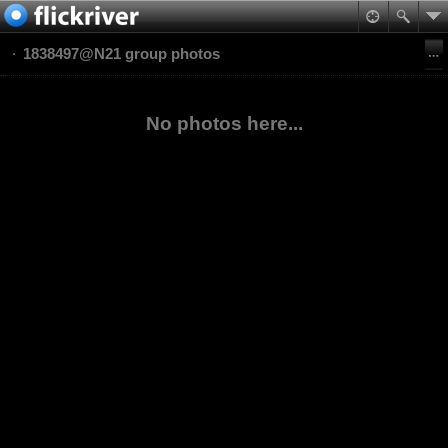
1838497@N21 group photos
No photos here...