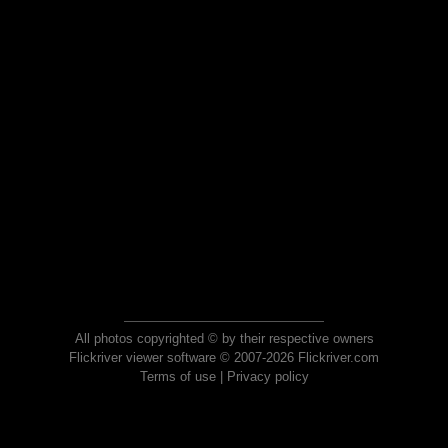
All photos copyrighted © by their respective owners
Flickriver viewer software © 2007-2026 Flickriver.com
Terms of use
|
Privacy policy