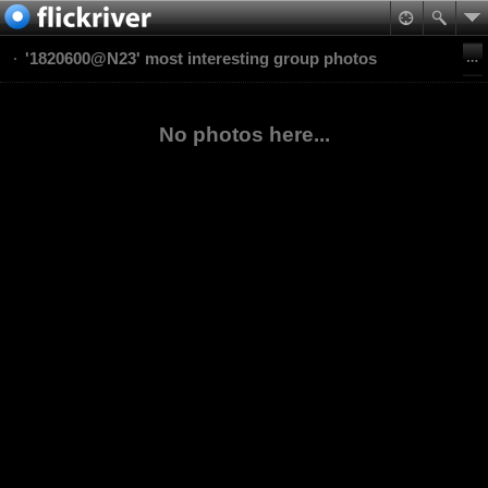
'1820600@N23' most interesting group photos
No photos here...