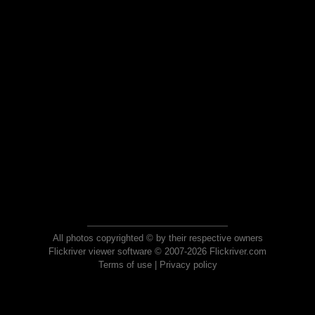
All photos copyrighted © by their respective owners
Flickriver viewer software © 2007-2026 Flickriver.com
Terms of use
|
Privacy policy