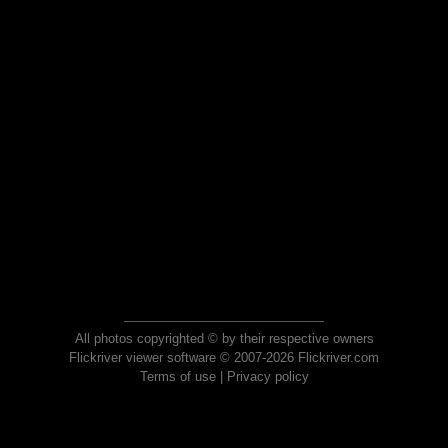
All photos copyrighted © by their respective owners
Flickriver viewer software © 2007-2026 Flickriver.com
Terms of use
|
Privacy policy