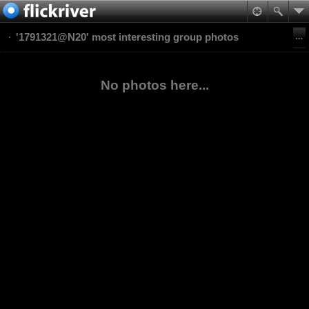
'1791321@N20' most interesting group photos
No photos here...