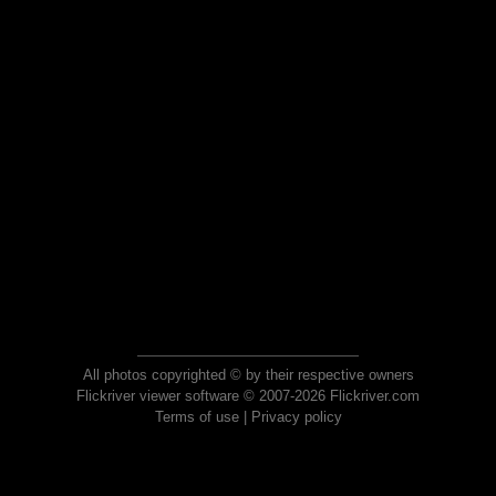
All photos copyrighted © by their respective owners
Flickriver viewer software © 2007-2026 Flickriver.com
Terms of use
|
Privacy policy