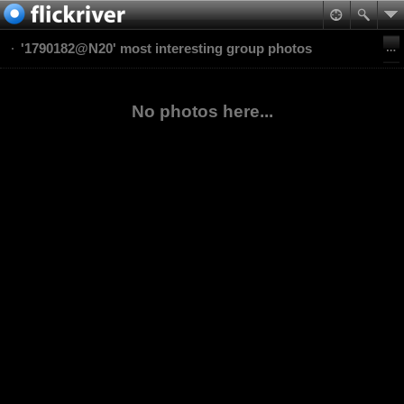
'1790182@N20' most interesting group photos
No photos here...