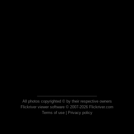
All photos copyrighted © by their respective owners
Flickriver viewer software © 2007-2026 Flickriver.com
Terms of use
|
Privacy policy