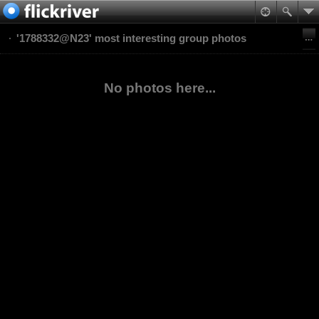
'1788332@N23' most interesting group photos
No photos here...