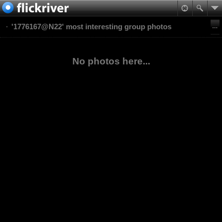
'1776167@N22' most interesting group photos
No photos here...