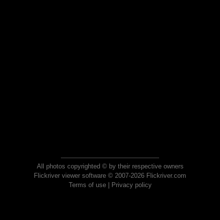
All photos copyrighted © by their respective owners
Flickriver viewer software © 2007-2026 Flickriver.com
Terms of use
|
Privacy policy