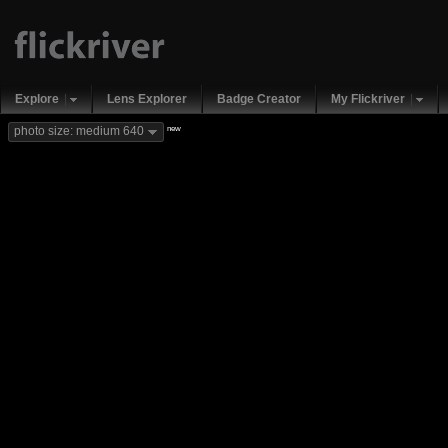
Explore
Lens Explorer
Badge Creator
My Flickriver
new
photo size: medium 640