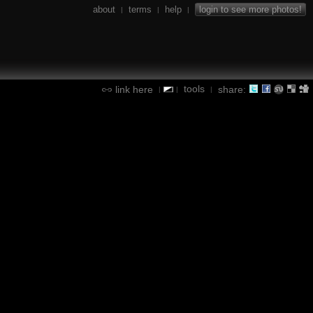
about
terms
help
login to see more photos!
|
|
|
tools
link here
share:
|
|
|