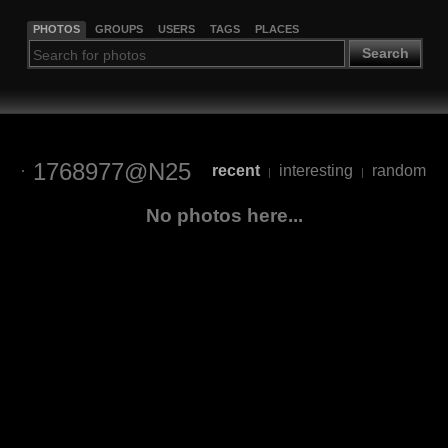
PHOTOS
GROUPS
USERS
TAGS
PLACES
Search
1768977@N25
recent
interesting
random
|
|
No photos here...