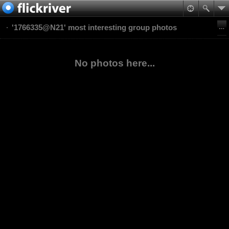
'1766335@N21' most interesting group photos
No photos here...