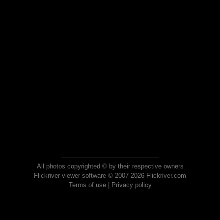
All photos copyrighted © by their respective owners
Flickriver viewer software © 2007-2026 Flickriver.com
Terms of use
|
Privacy policy