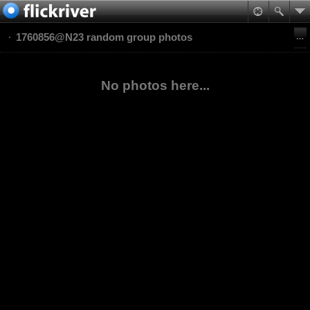
1760856@N23 random group photos
No photos here...