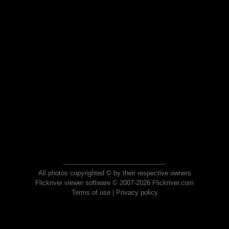
All photos copyrighted © by their respective owners
Flickriver viewer software © 2007-2026 Flickriver.com
Terms of use
|
Privacy policy