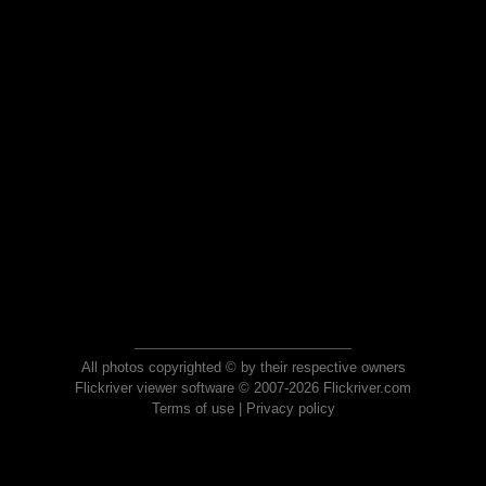
All photos copyrighted © by their respective owners
Flickriver viewer software © 2007-2026 Flickriver.com
Terms of use
|
Privacy policy