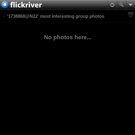
'1738868@N22' most interesting group photos
No photos here...