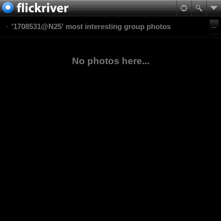
'1708531@N25' most interesting group photos
No photos here...