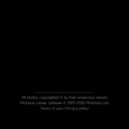
All photos copyrighted © by their respective owners
Flickriver viewer software © 2007-2026 Flickriver.com
Terms of use
|
Privacy policy