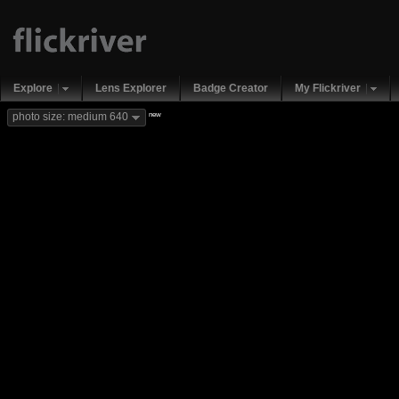
Explore
Lens Explorer
Badge Creator
My Flickriver
new
photo size: medium 640