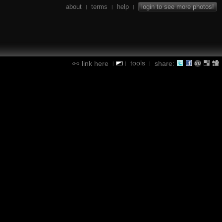
about
terms
help
login to see more photos!
|
|
|
tools
link here
share:
|
|
|