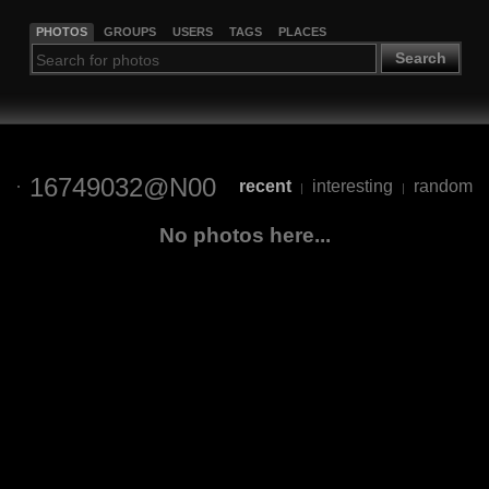
PHOTOS
GROUPS
USERS
TAGS
PLACES
Search
16749032@N00
recent
interesting
random
|
|
No photos here...