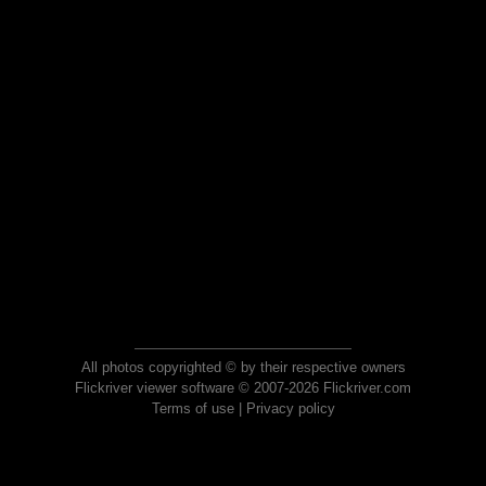
All photos copyrighted © by their respective owners
Flickriver viewer software © 2007-2026 Flickriver.com
Terms of use
|
Privacy policy