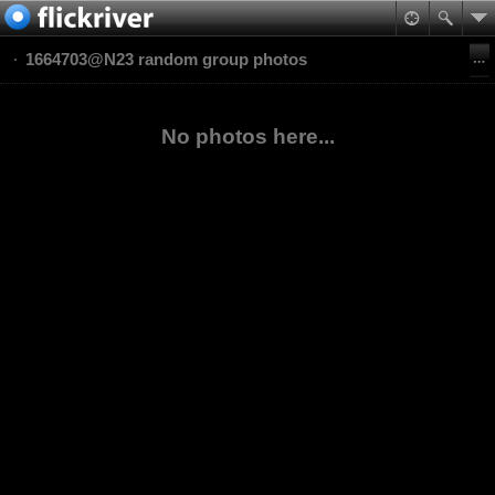
1664703@N23 random group photos
No photos here...