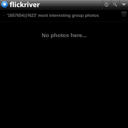
'1657654@N23' most interesting group photos
No photos here...