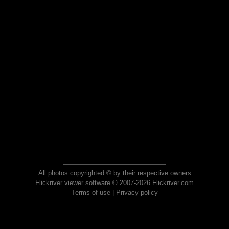
All photos copyrighted © by their respective owners
Flickriver viewer software © 2007-2026 Flickriver.com
Terms of use
|
Privacy policy