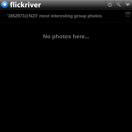
'1652973@N23' most interesting group photos
No photos here...