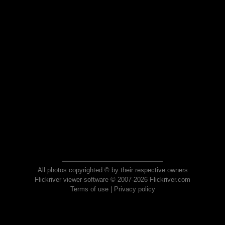
All photos copyrighted © by their respective owners
Flickriver viewer software © 2007-2026 Flickriver.com
Terms of use
|
Privacy policy