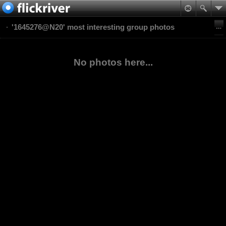
'1645276@N20' most interesting group photos
No photos here...