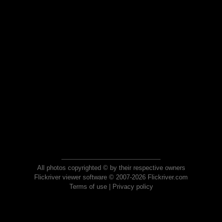
All photos copyrighted © by their respective owners
Flickriver viewer software © 2007-2026 Flickriver.com
Terms of use
|
Privacy policy