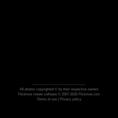
All photos copyrighted © by their respective owners
Flickriver viewer software © 2007-2026 Flickriver.com
Terms of use
|
Privacy policy