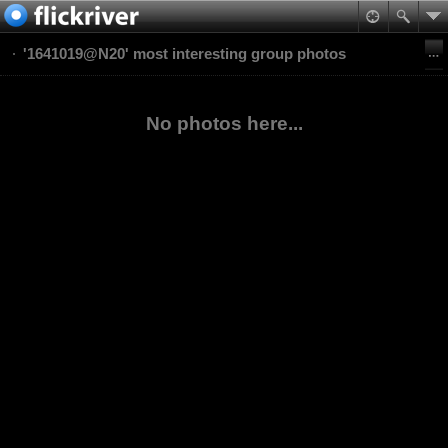
'1641019@N20' most interesting group photos
No photos here...