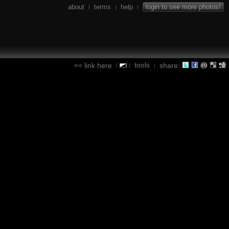
about
terms
help
login to see more photos!
|
|
|
tools
link here
share:
|
|
|