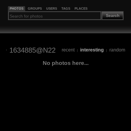
PHOTOS
GROUPS
USERS
TAGS
PLACES
Search
1634885@N22
recent
interesting
random
|
|
No photos here...