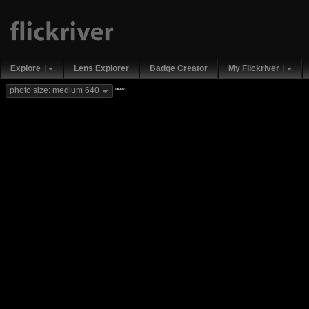
Explore
Lens Explorer
Badge Creator
My Flickriver
new
photo size: medium 640