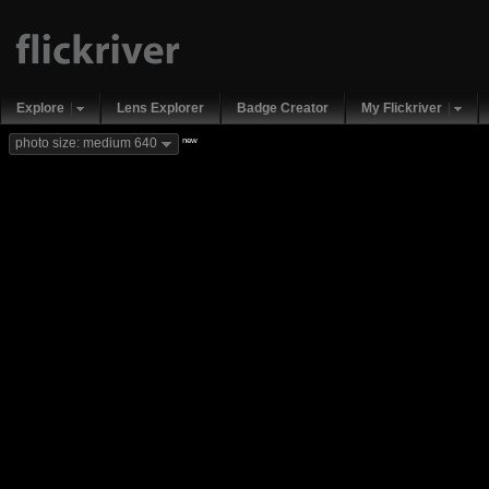
Explore
Lens Explorer
Badge Creator
My Flickriver
new
photo size: medium 640