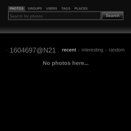
PHOTOS
GROUPS
USERS
TAGS
PLACES
Search
1604697@N21
recent
interesting
random
|
|
No photos here...