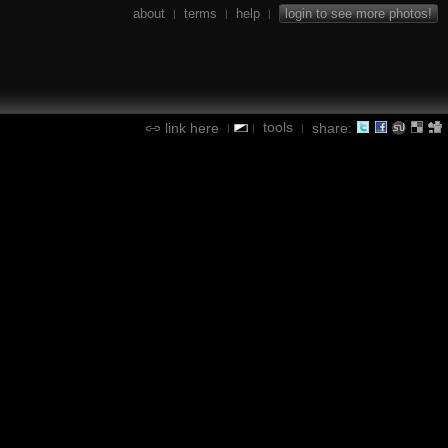
about
terms
help
login to see more photos!
|
|
|
tools
link here
share:
|
|
|