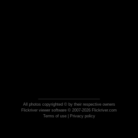
All photos copyrighted © by their respective owners
Flickriver viewer software © 2007-2026 Flickriver.com
Terms of use
|
Privacy policy