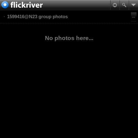
1599416@N23 group photos
No photos here...