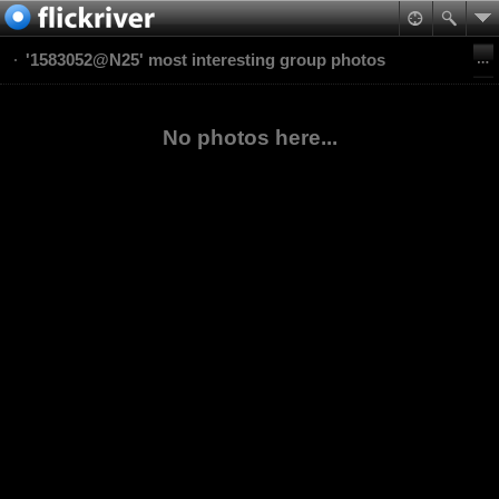
'1583052@N25' most interesting group photos
No photos here...