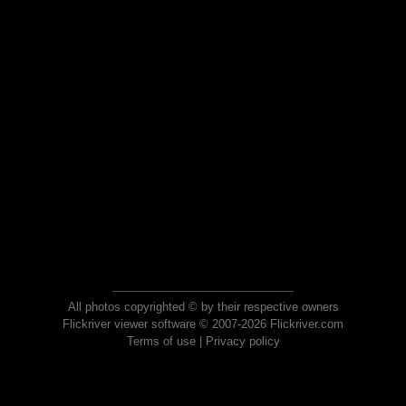
All photos copyrighted © by their respective owners
Flickriver viewer software © 2007-2026 Flickriver.com
Terms of use
|
Privacy policy