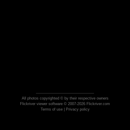
All photos copyrighted © by their respective owners
Flickriver viewer software © 2007-2026 Flickriver.com
Terms of use
|
Privacy policy