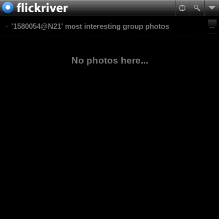
'1580054@N21' most interesting group photos
No photos here...