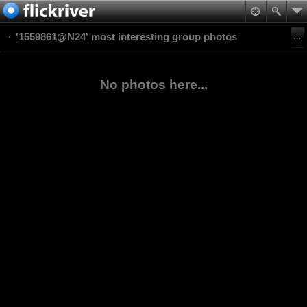
'1559861@N24' most interesting group photos
No photos here...