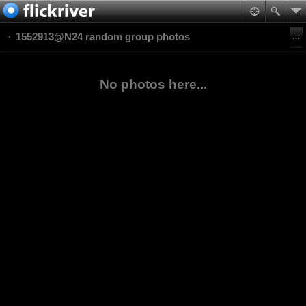
1552913@N24 random group photos
No photos here...