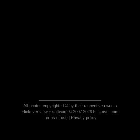
All photos copyrighted © by their respective owners
Flickriver viewer software © 2007-2026 Flickriver.com
Terms of use
|
Privacy policy