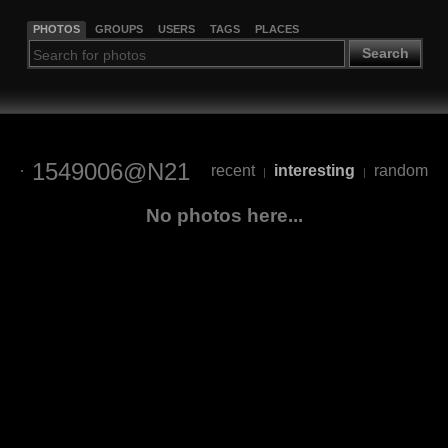
PHOTOS
GROUPS
USERS
TAGS
PLACES
Search
1549006@N21
recent
interesting
random
|
|
No photos here...