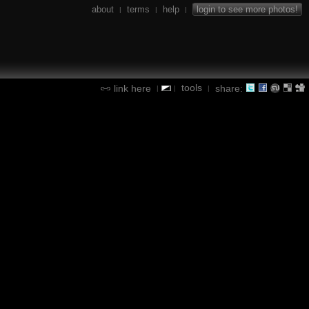
about
terms
help
login to see more photos!
|
|
|
tools
link here
share:
|
|
|