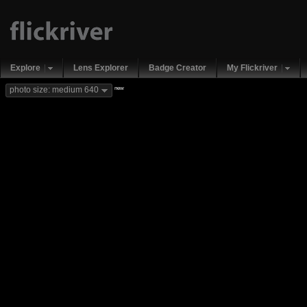
Explore
Lens Explorer
Badge Creator
My Flickriver
new
photo size: medium 640