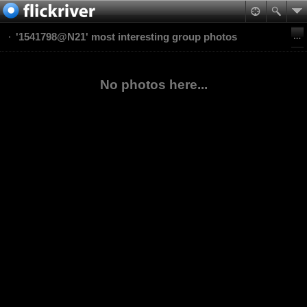
'1541798@N21' most interesting group photos
No photos here...