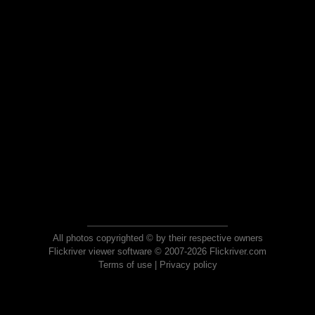
All photos copyrighted © by their respective owners
Flickriver viewer software © 2007-2026 Flickriver.com
Terms of use
|
Privacy policy