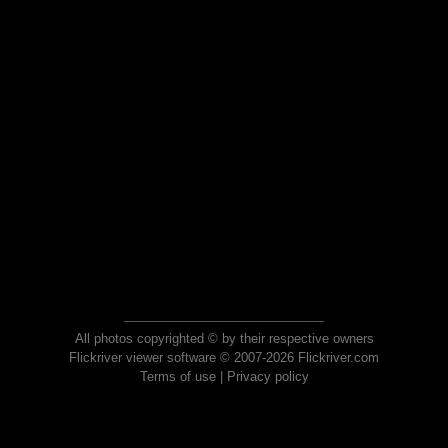
All photos copyrighted © by their respective owners
Flickriver viewer software © 2007-2026 Flickriver.com
Terms of use
|
Privacy policy