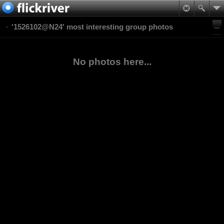
'1526102@N24' most interesting group photos
No photos here...