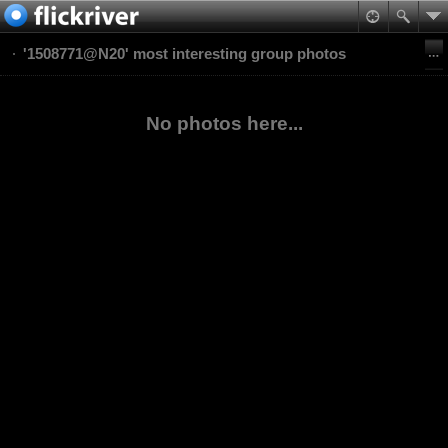
'1508771@N20' most interesting group photos
No photos here...