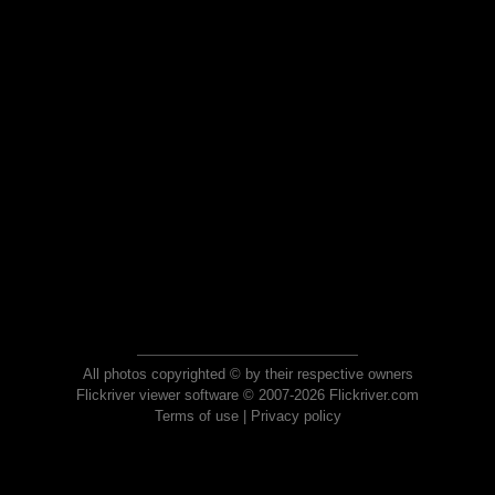
All photos copyrighted © by their respective owners
Flickriver viewer software © 2007-2026 Flickriver.com
Terms of use
|
Privacy policy