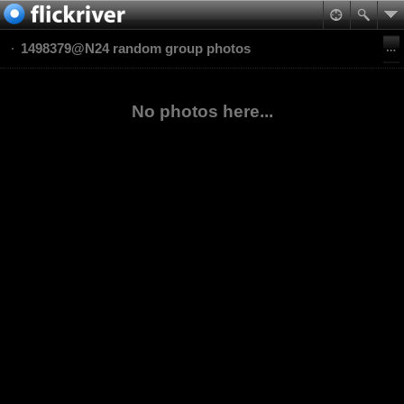
1498379@N24 random group photos
No photos here...