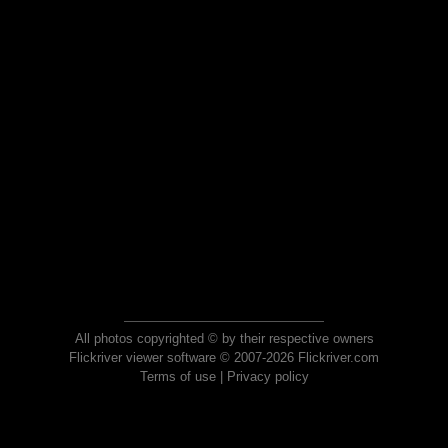
All photos copyrighted © by their respective owners
Flickriver viewer software © 2007-2026 Flickriver.com
Terms of use
|
Privacy policy