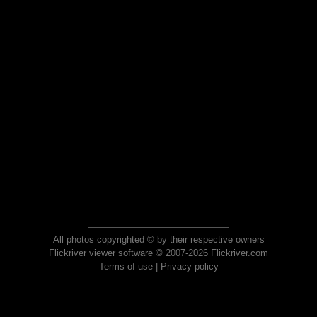
All photos copyrighted © by their respective owners
Flickriver viewer software © 2007-2026 Flickriver.com
Terms of use
|
Privacy policy