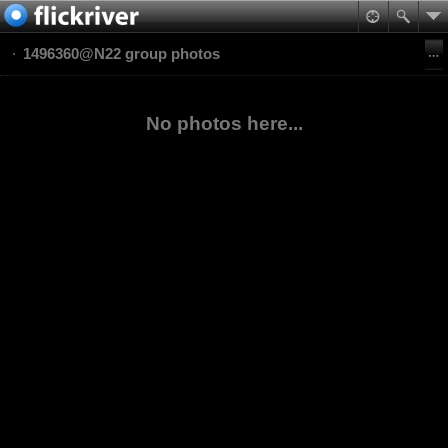
1496360@N22 group photos
No photos here...